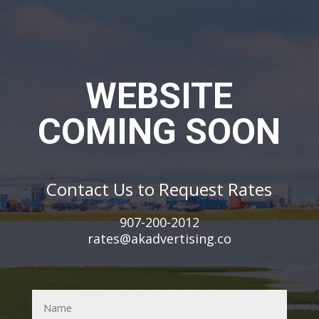
WEBSITE
COMING SOON
Contact Us to
Request Rates
907-200-2012
rates@akadvertising.co