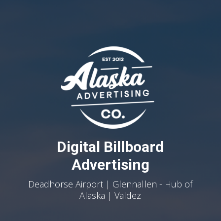
Digital Billboard
Advertising
Deadhorse Airport | Glennallen - Hub of
Alaska | Valdez